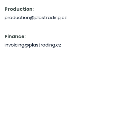
Production:
production@plastrading.cz
Finance:
invoicing@plastrading.cz