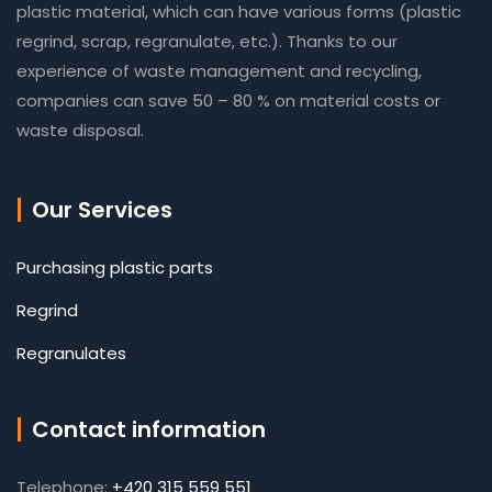
plastic material, which can have various forms (plastic
regrind, scrap, regranulate, etc.). Thanks to our
experience of waste management and recycling,
companies can save 50 – 80 % on material costs or
waste disposal.
Our Services
Purchasing plastic parts
Regrind
Regranulates
Contact information
Telephone:
+420 315 559 551