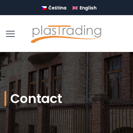
Čeština
English
Contact