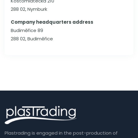
Kostomlátecká 210
288 02, Nymburk
Company headquarters address
Budiměřice 89
288 02, Budiměřice
Plastrading is engaged in the post-production of