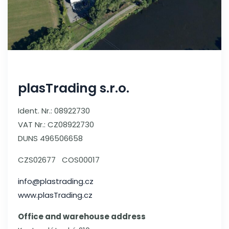
plasTrading s.r.o.
Ident. Nr.: 08922730
VAT Nr.: CZ08922730
DUNS 496506658
CZS02677 COS00017
info@plastrading.cz
www.plasTrading.cz
Office and warehouse address