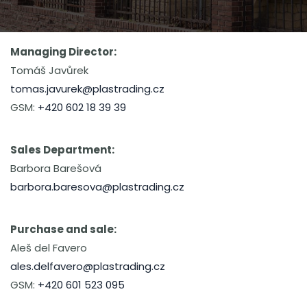
Managing Director:
Tomáš Javůrek
tomas.javurek@plastrading.cz
GSM:
+420 602 18 39 39
Sales Department:
Barbora Barešová
barbora.baresova@plastrading.cz
Purchase and sale:
Aleš del Favero
ales.delfavero@plastrading.cz
GSM:
+420 601 523 095